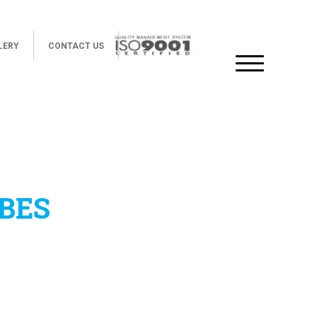
LERY
CONTACT US
BES