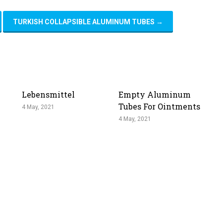
TURKISH COLLAPSIBLE ALUMINUM TUBES
→
Lebensmittel
Empty Aluminum
Tubes For Ointments
4 May, 2021
4 May, 2021