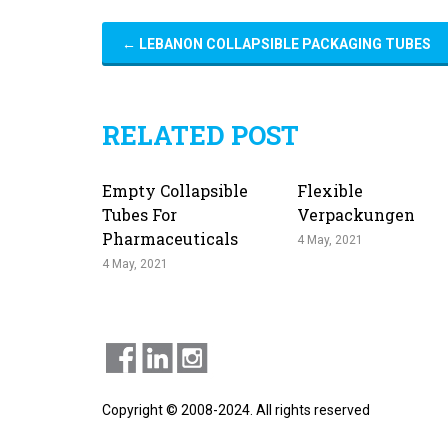
←
LEBANON COLLAPSIBLE PACKAGING TUBES
RELATED POST
Empty Collapsible
Flexible
Tubes For
Verpackungen
Pharmaceuticals
4 May, 2021
4 May, 2021
Copyright © 2008-2024. All rights reserved