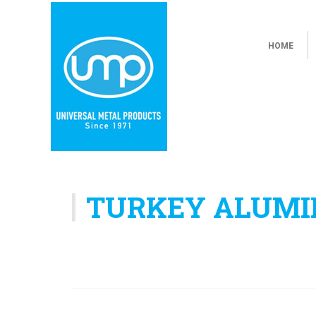
HOME
TURKEY ALUMI