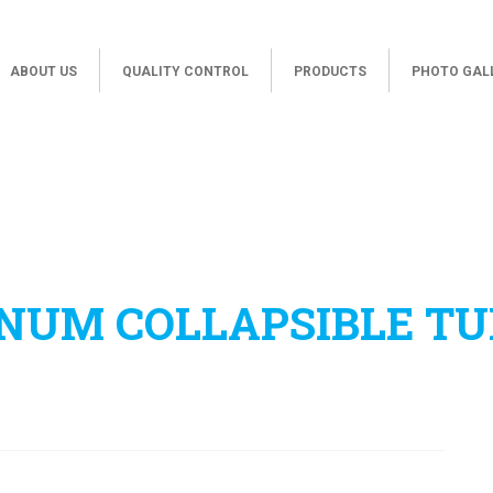
ABOUT US
QUALITY CONTROL
PRODUCTS
PHOTO GAL
NUM COLLAPSIBLE TU