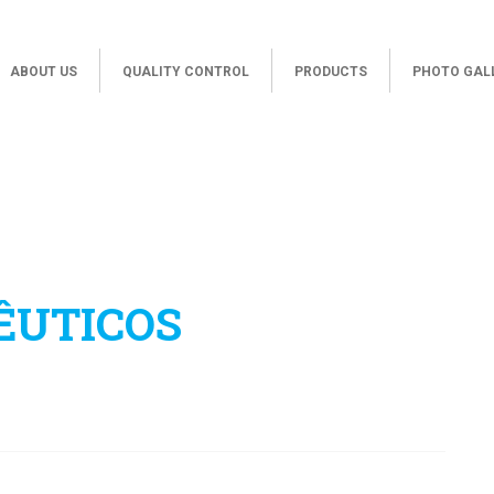
ABOUT US
QUALITY CONTROL
PRODUCTS
PHOTO GAL
ÊUTICOS