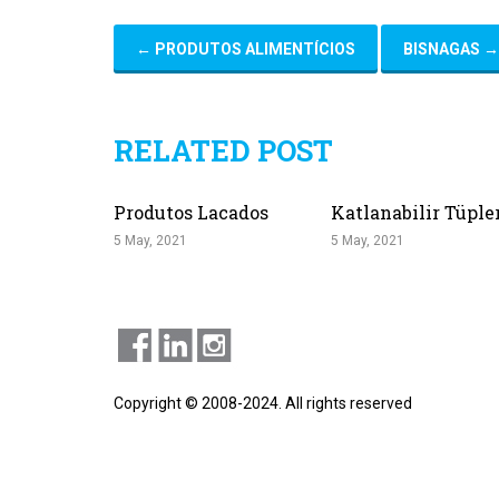
←
PRODUTOS ALIMENTÍCIOS
BISNAGAS
→
RELATED POST
Produtos Lacados
Katlanabilir Tüple
5 May, 2021
5 May, 2021
Copyright © 2008-2024. All rights reserved