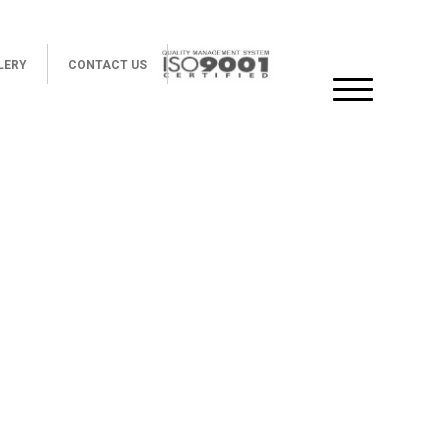
LERY
CONTACT US