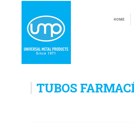
HOME
TUBOS FARMAC