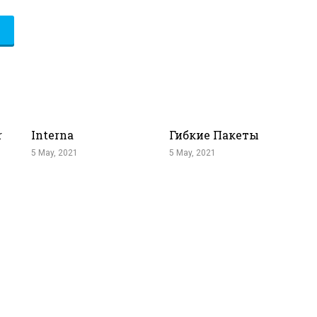
r
Interna
Гибкие Пакеты
5 May, 2021
5 May, 2021