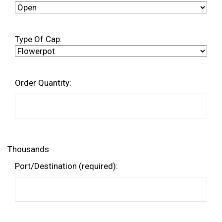
Type Of Cap:
Order Quantity:
Thousands
Port/Destination (required):