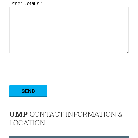
Other Details :
UMP
CONTACT INFORMATION &
LOCATION