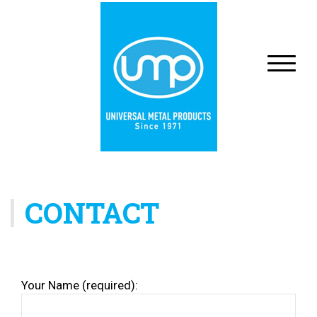
CONTACT
Your Name (required):