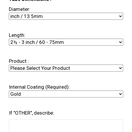
Diameter:
Length:
Product :
Internal Coating (Required):
If "OTHER", describe: