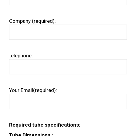
Company (required):
telephone:
Your Email(required):
Required tube specifications:
Tube Dimensions :