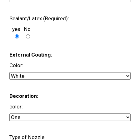
Sealant/Latex (Required):
yes
No
External Coating:
Color:
Decoration:
color:
Type of Nozzle: