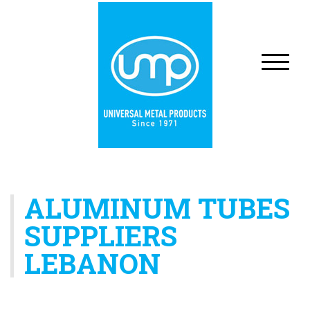
ALUMINUM TUBES
SUPPLIERS
LEBANON