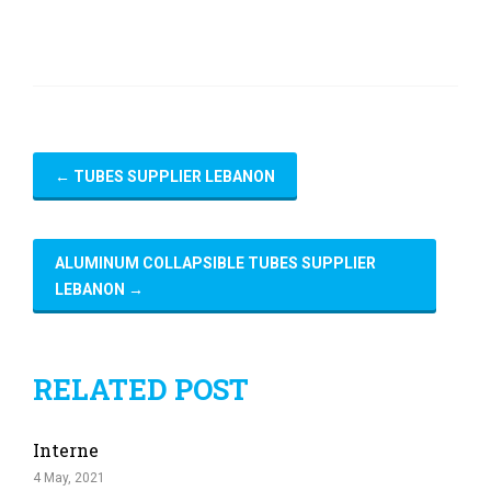
←
TUBES SUPPLIER LEBANON
ALUMINUM COLLAPSIBLE TUBES SUPPLIER
LEBANON
→
RELATED POST
Interne
4 May, 2021