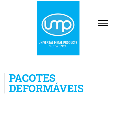
PACOTES
DEFORMÁVEIS