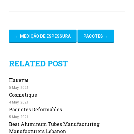
←
MEDIÇÃO DE ESPESSURA
PACOTES
→
RELATED POST
Пакеты
5 May, 2021
Cosmétique
4 May, 2021
Paquetes Deformables
5 May, 2021
Best Aluminum Tubes Manufacturing
Manufacturers Lebanon