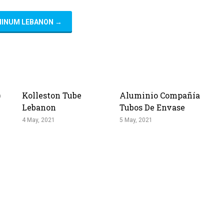
MINUM LEBANON
→
)
Kolleston Tube
Aluminio Compañía
Lebanon
Tubos De Envase
4 May, 2021
5 May, 2021