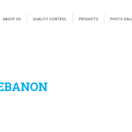
ABOUT US
QUALITY CONTROL
PRODUCTS
PHOTO GAL
LEBANON