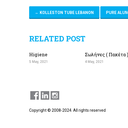
←
KOLLESTON TUBE LEBANON
PURE ALU
RELATED POST
Higiene
Σωλήνες ( Πακέτα 
5 May, 2021
4 May, 2021
Copyright © 2008-2024. All rights reserved