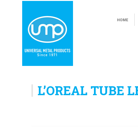
HOME
L’OREAL TUBE 