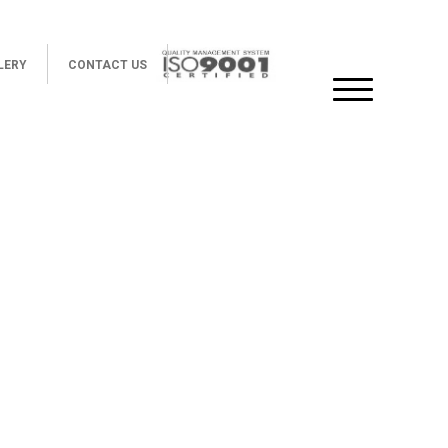
LERY
CONTACT US