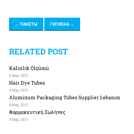
←
ПАКЕТЫ
ГИГИЕНА
→
RELATED POST
Kalınlık Ölçümü
5 May, 2021
Hair Dye Tubes
4 May, 2021
Aluminum Packaging Tubes Supplier Lebanon
4 May, 2021
Φαρμακευτική Σωλήνες
4 May, 2021