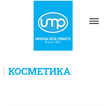
КОСМЕТИКА