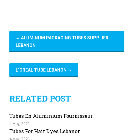
←
ALUMINUM PACKAGING TUBES SUPPLIER
LEBANON
L’OREAL TUBE LEBANON
→
RELATED POST
Tubes En Aluminium Fournisseur
4 May, 2021
Tubes For Hair Dyes Lebanon
4 May, 2021