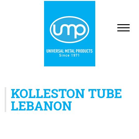
KOLLESTON TUBE
LEBANON