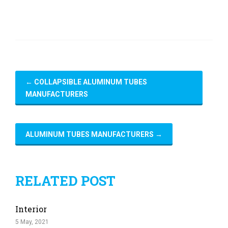
←
COLLAPSIBLE ALUMINUM TUBES
MANUFACTURERS
ALUMINUM TUBES MANUFACTURERS
→
RELATED POST
Interior
5 May, 2021