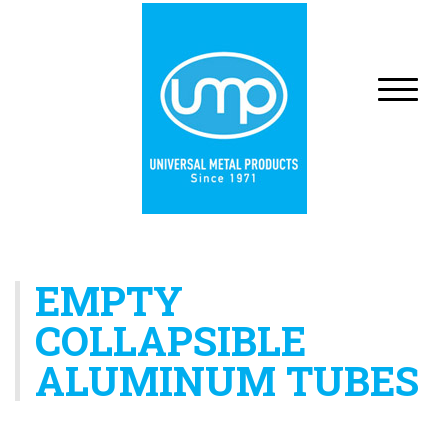
EMPTY
COLLAPSIBLE
ALUMINUM TUBES