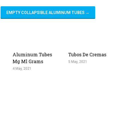
EMPTY COLLAPSIBLE ALUMINUM TUBES
→
Aluminum Tubes
Tubos De Cremas
Mg Ml Grams
5 May, 2021
4 May, 2021