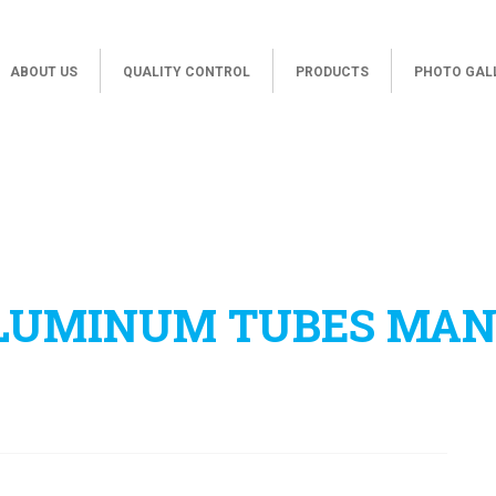
ABOUT US
QUALITY CONTROL
PRODUCTS
PHOTO GAL
ALUMINUM TUBES MA