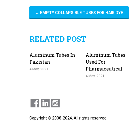
←
EMPTY COLLAPSIBLE TUBES FOR HAIR DYE
RELATED POST
Aluminum Tubes In
Aluminum Tubes
Pakistan
Used For
Pharmaceutical
4 May, 2021
4 May, 2021
Copyright © 2008-2024. All rights reserved