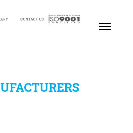
LERY
CONTACT US
NUFACTURERS