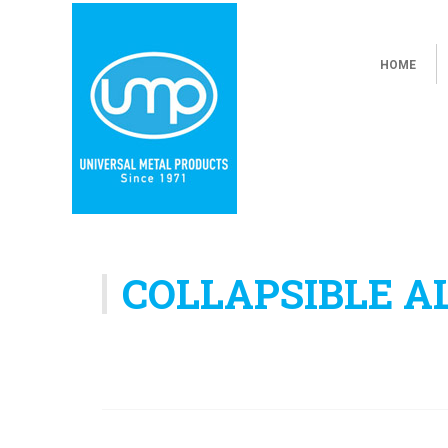
HOME
COLLAPSIBLE 