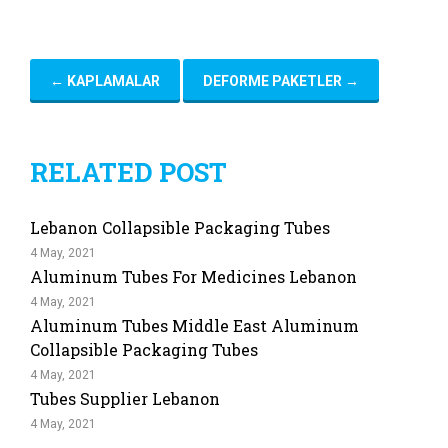
←
KAPLAMALAR
DEFORME PAKETLER
→
RELATED POST
Lebanon Collapsible Packaging Tubes
4 May, 2021
Aluminum Tubes For Medicines Lebanon
4 May, 2021
Aluminum Tubes Middle East Aluminum
Collapsible Packaging Tubes
4 May, 2021
Tubes Supplier Lebanon
4 May, 2021