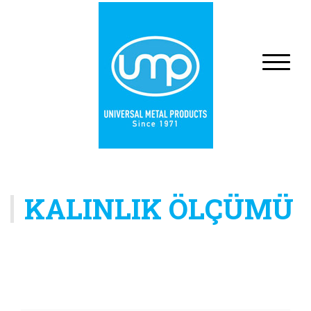
KALINLIK ÖLÇÜMÜ