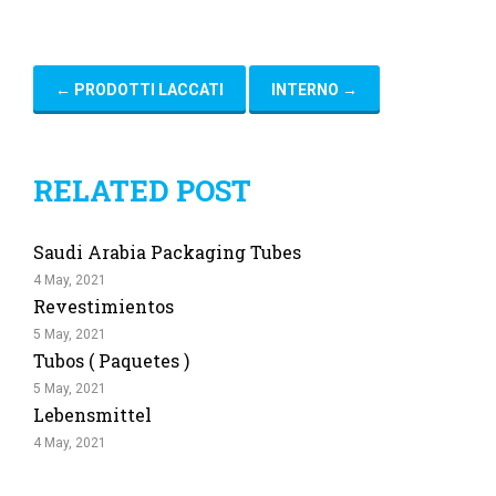
←
PRODOTTI LACCATI
INTERNO
→
RELATED POST
Saudi Arabia Packaging Tubes
4 May, 2021
Revestimientos
5 May, 2021
Tubos ( Paquetes )
5 May, 2021
Lebensmittel
4 May, 2021