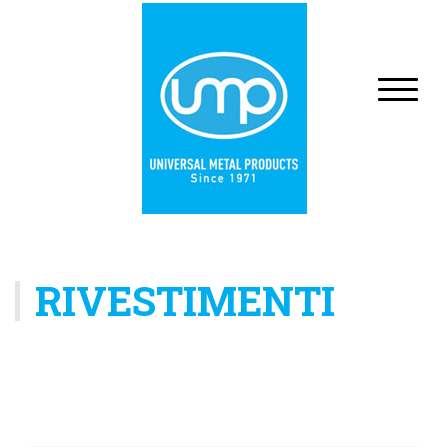
RIVESTIMENTI