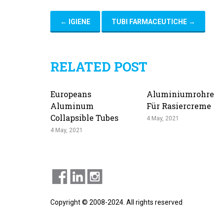
←
IGIENE
TUBI FARMACEUTICHE
→
RELATED POST
Europeans
Aluminiumrohre
Aluminum
Für Rasiercreme
Collapsible Tubes
4 May, 2021
4 May, 2021
Copyright © 2008-2024. All rights reserved