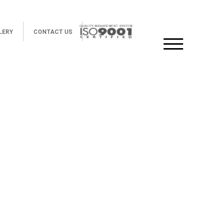
LERY
CONTACT US