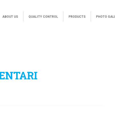
ABOUT US
QUALITY CONTROL
PRODUCTS
PHOTO GAL
ENTARI