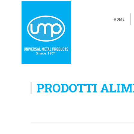
HOME
PRODOTTI ALIM