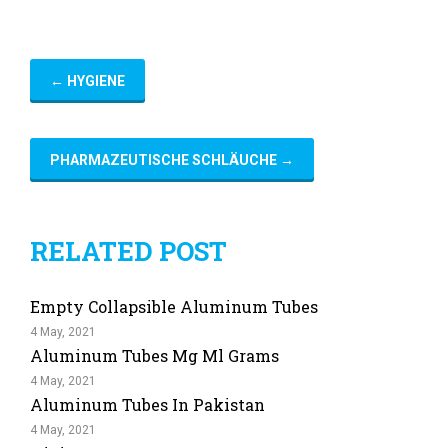
←
HYGIENE
PHARMAZEUTISCHE SCHLÄUCHE
→
RELATED POST
Empty Collapsible Aluminum Tubes
4 May, 2021
Aluminum Tubes Mg Ml Grams
4 May, 2021
Aluminum Tubes In Pakistan
4 May, 2021