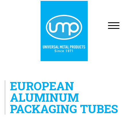
EUROPEAN
ALUMINUM
PACKAGING TUBES