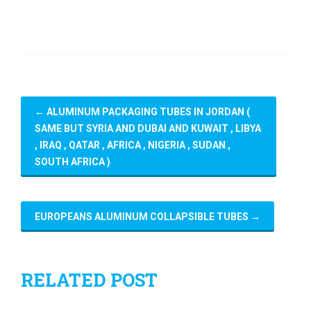
←
ALUMINUM PACKAGING TUBES IN JORDAN (
SAME BUT SYRIA AND DUBAI AND KUWAIT , LIBYA
, IRAQ , QATAR , AFRICA , NIGERIA , SUDAN ,
SOUTH AFRICA )
EUROPEANS ALUMINUM COLLAPSIBLE TUBES
→
RELATED POST