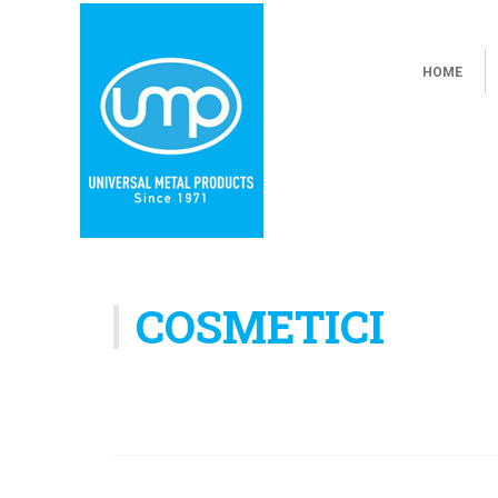
HOME
COSMETICI