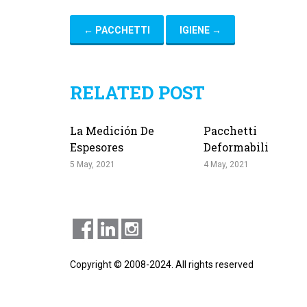
←
PACCHETTI
IGIENE
→
RELATED POST
La Medición De
Pacchetti
Espesores
Deformabili
5 May, 2021
4 May, 2021
Copyright © 2008-2024. All rights reserved