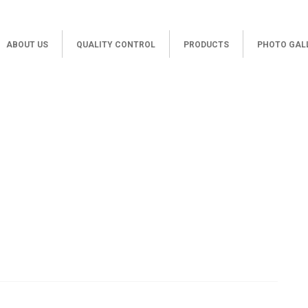
ABOUT US
QUALITY CONTROL
PRODUCTS
PHOTO GAL