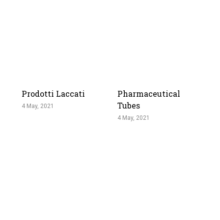
Prodotti Laccati
Pharmaceutical
Tubes
4 May, 2021
4 May, 2021