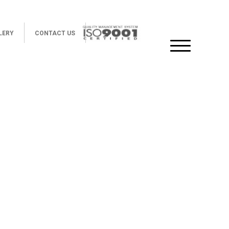
LERY
CONTACT US