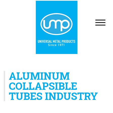
ALUMINUM
COLLAPSIBLE
TUBES INDUSTRY