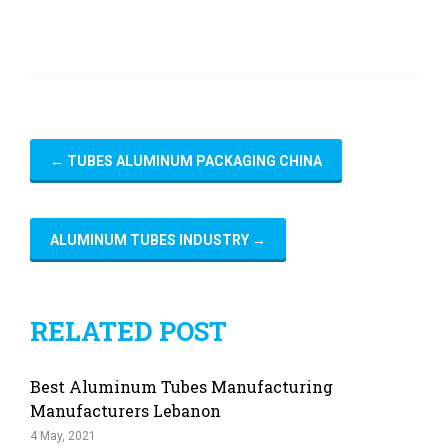
←
TUBES ALUMINUM PACKAGING CHINA
ALUMINUM TUBES INDUSTRY
→
RELATED POST
Best Aluminum Tubes Manufacturing
Manufacturers Lebanon
4 May, 2021