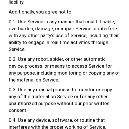
liability.
Additionally, you agree not to:
0.1. Use Service in any manner that could disable,
overburden, damage, or impair Service or interfere
with any other party’s use of Service, including their
ability to engage in real time activities through
Service.
0.2. Use any robot, spider, or other automatic
device, process, or means to access Service for
any purpose, including monitoring or copying any of
the material on Service.
0.3. Use any manual process to monitor or copy
any of the material on Service or for any other
unauthorized purpose without our prior written
consent.
0.4. Use any device, software, or routine that
interferes with the proper working of Service.