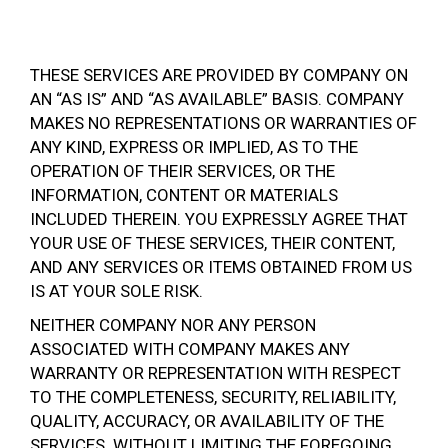
THESE SERVICES ARE PROVIDED BY COMPANY ON
AN “AS IS” AND “AS AVAILABLE” BASIS. COMPANY
MAKES NO REPRESENTATIONS OR WARRANTIES OF
ANY KIND, EXPRESS OR IMPLIED, AS TO THE
OPERATION OF THEIR SERVICES, OR THE
INFORMATION, CONTENT OR MATERIALS
INCLUDED THEREIN. YOU EXPRESSLY AGREE THAT
YOUR USE OF THESE SERVICES, THEIR CONTENT,
AND ANY SERVICES OR ITEMS OBTAINED FROM US
IS AT YOUR SOLE RISK.
NEITHER COMPANY NOR ANY PERSON
ASSOCIATED WITH COMPANY MAKES ANY
WARRANTY OR REPRESENTATION WITH RESPECT
TO THE COMPLETENESS, SECURITY, RELIABILITY,
QUALITY, ACCURACY, OR AVAILABILITY OF THE
SERVICES. WITHOUT LIMITING THE FOREGOING,