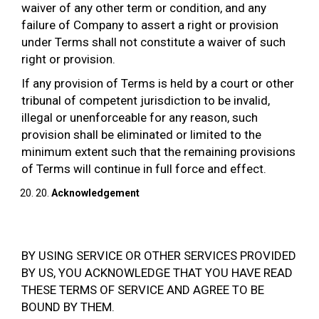
waiver of any other term or condition, and any
failure of Company to assert a right or provision
under Terms shall not constitute a waiver of such
right or provision.
If any provision of Terms is held by a court or other
tribunal of competent jurisdiction to be invalid,
illegal or unenforceable for any reason, such
provision shall be eliminated or limited to the
minimum extent such that the remaining provisions
of Terms will continue in full force and effect.
20.
Acknowledgement
BY USING SERVICE OR OTHER SERVICES PROVIDED
BY US, YOU ACKNOWLEDGE THAT YOU HAVE READ
THESE TERMS OF SERVICE AND AGREE TO BE
BOUND BY THEM.