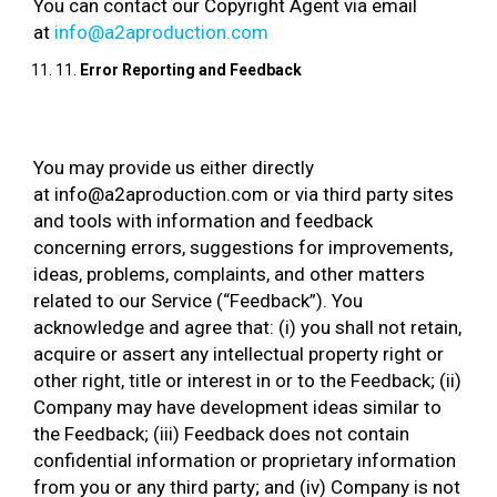
You can contact our Copyright Agent via email
at
info@a2aproduction.com
11.
Error Reporting and Feedback
You may provide us either directly
at info@a2aproduction.com or via third party sites
and tools with information and feedback
concerning errors, suggestions for improvements,
ideas, problems, complaints, and other matters
related to our Service (“Feedback”). You
acknowledge and agree that: (i) you shall not retain,
acquire or assert any intellectual property right or
other right, title or interest in or to the Feedback; (ii)
Company may have development ideas similar to
the Feedback; (iii) Feedback does not contain
confidential information or proprietary information
from you or any third party; and (iv) Company is not