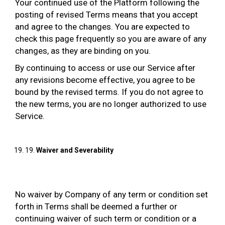
Your continued use of the Platform following the
posting of revised Terms means that you accept
and agree to the changes. You are expected to
check this page frequently so you are aware of any
changes, as they are binding on you.
By continuing to access or use our Service after
any revisions become effective, you agree to be
bound by the revised terms. If you do not agree to
the new terms, you are no longer authorized to use
Service.
19.
Waiver and Severability
No waiver by Company of any term or condition set
forth in Terms shall be deemed a further or
continuing waiver of such term or condition or a