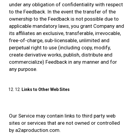
under any obligation of confidentiality with respect
to the Feedback. In the event the transfer of the
ownership to the Feedback is not possible due to
applicable mandatory laws, you grant Company and
its affiliates an exclusive, transferable, irrevocable,
free-of-charge, sub-licensable, unlimited and
perpetual right to use (including copy, modify,
create derivative works, publish, distribute and
commercialize) Feedback in any manner and for
any purpose.
12.
Links to Other Web Sites
Our Service may contain links to third party web
sites or services that are not owned or controlled
by a2aproduction.com.