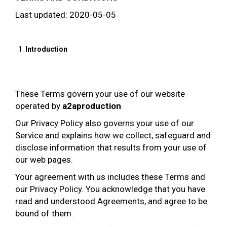
Last updated: 2020-05-05
Introduction
These Terms govern your use of our website
operated by
a2aproduction
Our Privacy Policy also governs your use of our
Service and explains how we collect, safeguard and
disclose information that results from your use of
our web pages.
Your agreement with us includes these Terms and
our Privacy Policy. You acknowledge that you have
read and understood Agreements, and agree to be
bound of them.