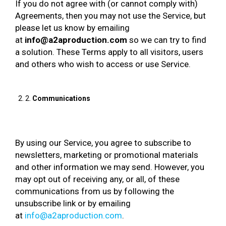
If you do not agree with (or cannot comply with)
Agreements, then you may not use the Service, but
please let us know by emailing
at
info@a2aproduction.com
so we can try to find
a solution. These Terms apply to all visitors, users
and others who wish to access or use Service.
2.
Communications
By using our Service, you agree to subscribe to
newsletters, marketing or promotional materials
and other information we may send. However, you
may opt out of receiving any, or all, of these
communications from us by following the
unsubscribe link or by emailing
at
info@a2aproduction.com
.