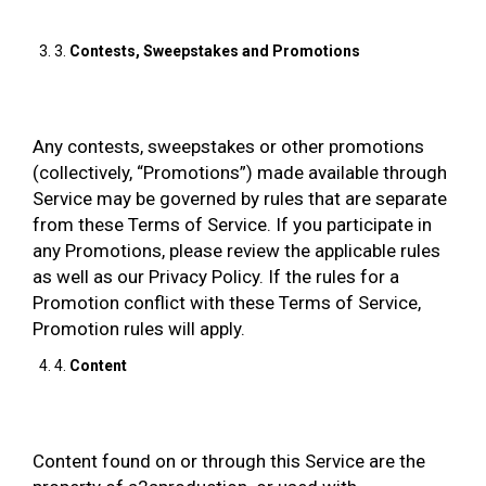
3.
Contests, Sweepstakes and Promotions
Any contests, sweepstakes or other promotions
(collectively, “Promotions”) made available through
Service may be governed by rules that are separate
from these Terms of Service. If you participate in
any Promotions, please review the applicable rules
as well as our Privacy Policy. If the rules for a
Promotion conflict with these Terms of Service,
Promotion rules will apply.
4.
Content
Content found on or through this Service are the