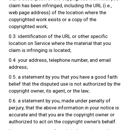
claim has been infringed, including the URL (i.e.,
web page address) of the location where the
copyrighted work exists or a copy of the
copyrighted work;
0.3. identification of the URL or other specific
location on Service where the material that you
claim is infringing is located;
0.4. your address, telephone number, and email
address;
0.5. a statement by you that you have a good faith
belief that the disputed use is not authorized by the
copyright owner, its agent, or the law;
0.6. a statement by you, made under penalty of
perjury, that the above information in your notice is
accurate and that you are the copyright owner or
authorized to act on the copyright owner’s behalf.