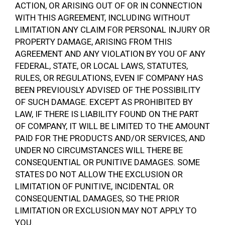
ACTION, OR ARISING OUT OF OR IN CONNECTION
WITH THIS AGREEMENT, INCLUDING WITHOUT
LIMITATION ANY CLAIM FOR PERSONAL INJURY OR
PROPERTY DAMAGE, ARISING FROM THIS
AGREEMENT AND ANY VIOLATION BY YOU OF ANY
FEDERAL, STATE, OR LOCAL LAWS, STATUTES,
RULES, OR REGULATIONS, EVEN IF COMPANY HAS
BEEN PREVIOUSLY ADVISED OF THE POSSIBILITY
OF SUCH DAMAGE. EXCEPT AS PROHIBITED BY
LAW, IF THERE IS LIABILITY FOUND ON THE PART
OF COMPANY, IT WILL BE LIMITED TO THE AMOUNT
PAID FOR THE PRODUCTS AND/OR SERVICES, AND
UNDER NO CIRCUMSTANCES WILL THERE BE
CONSEQUENTIAL OR PUNITIVE DAMAGES. SOME
STATES DO NOT ALLOW THE EXCLUSION OR
LIMITATION OF PUNITIVE, INCIDENTAL OR
CONSEQUENTIAL DAMAGES, SO THE PRIOR
LIMITATION OR EXCLUSION MAY NOT APPLY TO
YOU.