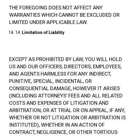
THE FOREGOING DOES NOT AFFECT ANY
WARRANTIES WHICH CANNOT BE EXCLUDED OR
LIMITED UNDER APPLICABLE LAW.
14.
Limitation of Liability
EXCEPT AS PROHIBITED BY LAW, YOU WILL HOLD
US AND OUR OFFICERS, DIRECTORS, EMPLOYEES,
AND AGENTS HARMLESS FOR ANY INDIRECT,
PUNITIVE, SPECIAL, INCIDENTAL, OR
CONSEQUENTIAL DAMAGE, HOWEVER IT ARISES
(INCLUDING ATTORNEYS’ FEES AND ALL RELATED
COSTS AND EXPENSES OF LITIGATION AND
ARBITRATION, OR AT TRIAL OR ON APPEAL, IF ANY,
WHETHER OR NOT LITIGATION OR ARBITRATION IS
INSTITUTED), WHETHER IN AN ACTION OF
CONTRACT, NEGLIGENCE, OR OTHER TORTIOUS