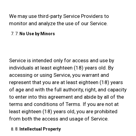
We may use third-party Service Providers to
monitor and analyze the use of our Service.
7.
No Use by Minors
Service is intended only for access and use by
individuals at least eighteen (18) years old. By
accessing or using Service, you warrant and
represent that you are at least eighteen (18) years
of age and with the full authority, right, and capacity
to enter into this agreement and abide by all of the
terms and conditions of Terms. If you are not at
least eighteen (18) years old, you are prohibited
from both the access and usage of Service.
8.
Intellectual Property