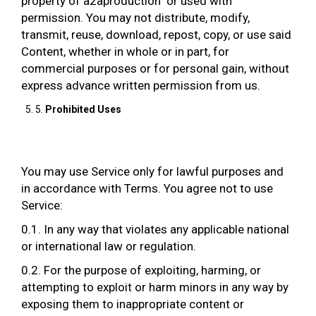
property of a2aproduction or used with
permission. You may not distribute, modify,
transmit, reuse, download, repost, copy, or use said
Content, whether in whole or in part, for
commercial purposes or for personal gain, without
express advance written permission from us.
5.
Prohibited Uses
You may use Service only for lawful purposes and
in accordance with Terms. You agree not to use
Service:
0.1. In any way that violates any applicable national
or international law or regulation.
0.2. For the purpose of exploiting, harming, or
attempting to exploit or harm minors in any way by
exposing them to inappropriate content or