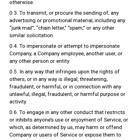
otherwise.
0.3. To transmit, or procure the sending of, any
advertising or promotional material, including any
“junk mail”, “chain letter,” “spam,” or any other
similar solicitation.
0.4. To impersonate or attempt to impersonate
Company, a Company employee, another user, or
any other person or entity.
0.5. In any way that infringes upon the rights of
others, or in any way is illegal, threatening,
fraudulent, or harmful, or in connection with any
unlawful, illegal, fraudulent, or harmful purpose or
activity.
0.6. To engage in any other conduct that restricts
or inhibits anyone’s use or enjoyment of Service, or
which, as determined by us, may harm or offend
Company or users of Service or expose them to