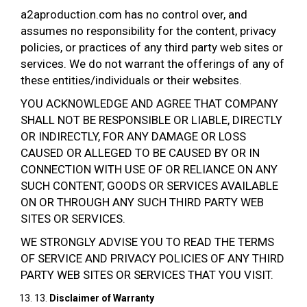
a2aproduction.com has no control over, and
assumes no responsibility for the content, privacy
policies, or practices of any third party web sites or
services. We do not warrant the offerings of any of
these entities/individuals or their websites.
YOU ACKNOWLEDGE AND AGREE THAT COMPANY
SHALL NOT BE RESPONSIBLE OR LIABLE, DIRECTLY
OR INDIRECTLY, FOR ANY DAMAGE OR LOSS
CAUSED OR ALLEGED TO BE CAUSED BY OR IN
CONNECTION WITH USE OF OR RELIANCE ON ANY
SUCH CONTENT, GOODS OR SERVICES AVAILABLE
ON OR THROUGH ANY SUCH THIRD PARTY WEB
SITES OR SERVICES.
WE STRONGLY ADVISE YOU TO READ THE TERMS
OF SERVICE AND PRIVACY POLICIES OF ANY THIRD
PARTY WEB SITES OR SERVICES THAT YOU VISIT.
13.
Disclaimer of Warranty