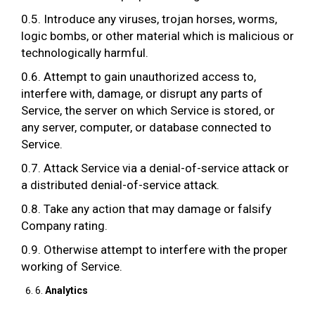
0.5. Introduce any viruses, trojan horses, worms,
logic bombs, or other material which is malicious or
technologically harmful.
0.6. Attempt to gain unauthorized access to,
interfere with, damage, or disrupt any parts of
Service, the server on which Service is stored, or
any server, computer, or database connected to
Service.
0.7. Attack Service via a denial-of-service attack or
a distributed denial-of-service attack.
0.8. Take any action that may damage or falsify
Company rating.
0.9. Otherwise attempt to interfere with the proper
working of Service.
6.
Analytics