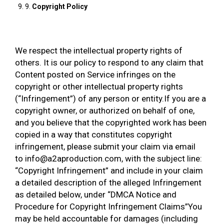
9.
Copyright Policy
We respect the intellectual property rights of
others. It is our policy to respond to any claim that
Content posted on Service infringes on the
copyright or other intellectual property rights
(“Infringement”) of any person or entity.If you are a
copyright owner, or authorized on behalf of one,
and you believe that the copyrighted work has been
copied in a way that constitutes copyright
infringement, please submit your claim via email
to info@a2aproduction.com, with the subject line:
“Copyright Infringement” and include in your claim
a detailed description of the alleged Infringement
as detailed below, under “DMCA Notice and
Procedure for Copyright Infringement Claims”You
may be held accountable for damages (including