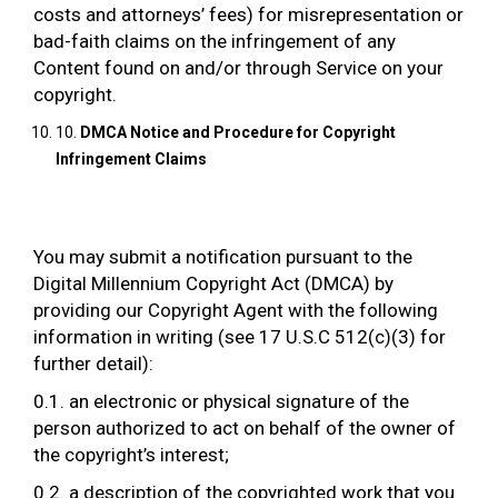
costs and attorneys’ fees) for misrepresentation or
bad-faith claims on the infringement of any
Content found on and/or through Service on your
copyright.
10.
DMCA Notice and Procedure for Copyright
Infringement Claims
You may submit a notification pursuant to the
Digital Millennium Copyright Act (DMCA) by
providing our Copyright Agent with the following
information in writing (see 17 U.S.C 512(c)(3) for
further detail):
0.1. an electronic or physical signature of the
person authorized to act on behalf of the owner of
the copyright’s interest;
0.2. a description of the copyrighted work that you