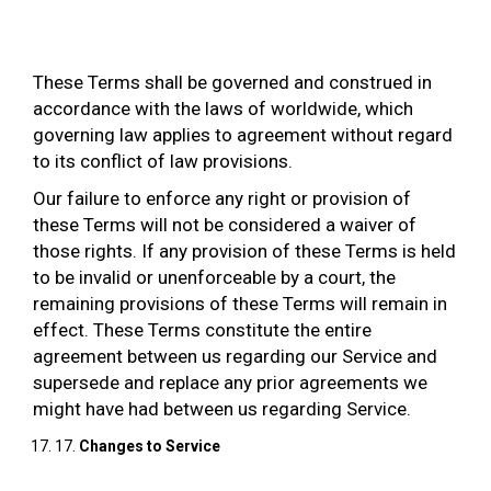
These Terms shall be governed and construed in
accordance with the laws of worldwide, which
governing law applies to agreement without regard
to its conflict of law provisions.
Our failure to enforce any right or provision of
these Terms will not be considered a waiver of
those rights. If any provision of these Terms is held
to be invalid or unenforceable by a court, the
remaining provisions of these Terms will remain in
effect. These Terms constitute the entire
agreement between us regarding our Service and
supersede and replace any prior agreements we
might have had between us regarding Service.
17.
Changes to Service