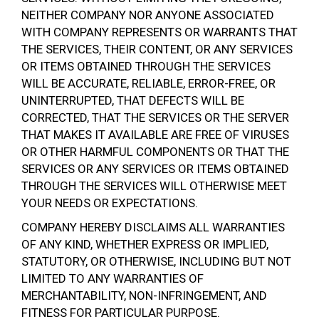
NEITHER COMPANY NOR ANYONE ASSOCIATED
WITH COMPANY REPRESENTS OR WARRANTS THAT
THE SERVICES, THEIR CONTENT, OR ANY SERVICES
OR ITEMS OBTAINED THROUGH THE SERVICES
WILL BE ACCURATE, RELIABLE, ERROR-FREE, OR
UNINTERRUPTED, THAT DEFECTS WILL BE
CORRECTED, THAT THE SERVICES OR THE SERVER
THAT MAKES IT AVAILABLE ARE FREE OF VIRUSES
OR OTHER HARMFUL COMPONENTS OR THAT THE
SERVICES OR ANY SERVICES OR ITEMS OBTAINED
THROUGH THE SERVICES WILL OTHERWISE MEET
YOUR NEEDS OR EXPECTATIONS.
COMPANY HEREBY DISCLAIMS ALL WARRANTIES
OF ANY KIND, WHETHER EXPRESS OR IMPLIED,
STATUTORY, OR OTHERWISE, INCLUDING BUT NOT
LIMITED TO ANY WARRANTIES OF
MERCHANTABILITY, NON-INFRINGEMENT, AND
FITNESS FOR PARTICULAR PURPOSE.