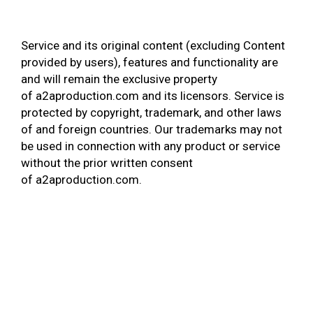
Service and its original content (excluding Content
provided by users), features and functionality are
and will remain the exclusive property
of a2aproduction.com and its licensors. Service is
protected by copyright, trademark, and other laws
of and foreign countries. Our trademarks may not
be used in connection with any product or service
without the prior written consent
of a2aproduction.com.