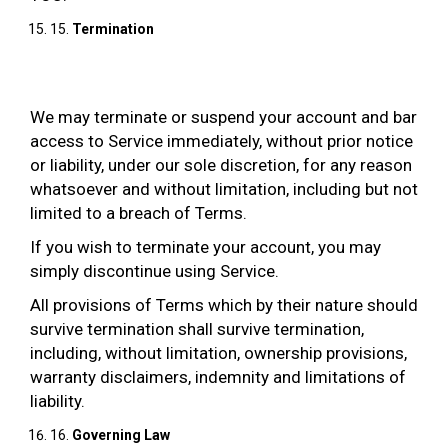
15.
Termination
We may terminate or suspend your account and bar
access to Service immediately, without prior notice
or liability, under our sole discretion, for any reason
whatsoever and without limitation, including but not
limited to a breach of Terms.
If you wish to terminate your account, you may
simply discontinue using Service.
All provisions of Terms which by their nature should
survive termination shall survive termination,
including, without limitation, ownership provisions,
warranty disclaimers, indemnity and limitations of
liability.
16.
Governing Law