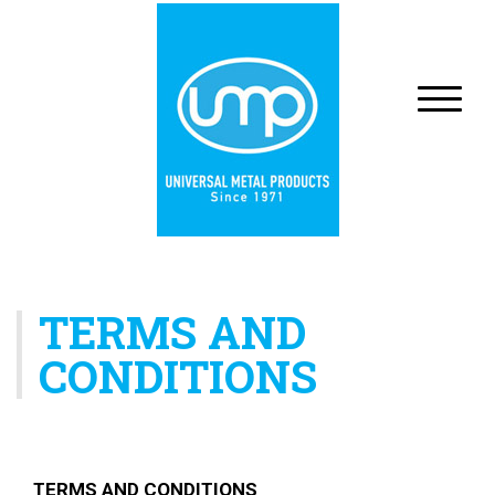
TERMS AND
CONDITIONS
TERMS AND CONDITIONS