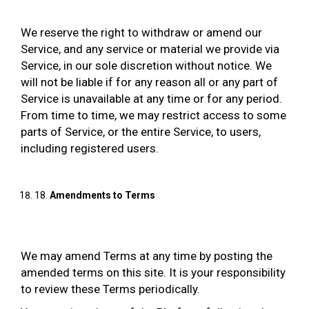
We reserve the right to withdraw or amend our
Service, and any service or material we provide via
Service, in our sole discretion without notice. We
will not be liable if for any reason all or any part of
Service is unavailable at any time or for any period.
From time to time, we may restrict access to some
parts of Service, or the entire Service, to users,
including registered users.
18.
Amendments to Terms
We may amend Terms at any time by posting the
amended terms on this site. It is your responsibility
to review these Terms periodically.