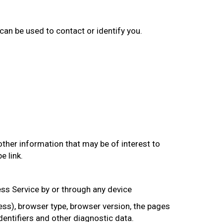
 can be used to contact or identify you.
ther information that may be of interest to
e link.
ss Service by or through any device
ss), browser type, browser version, the pages
identifiers and other diagnostic data.