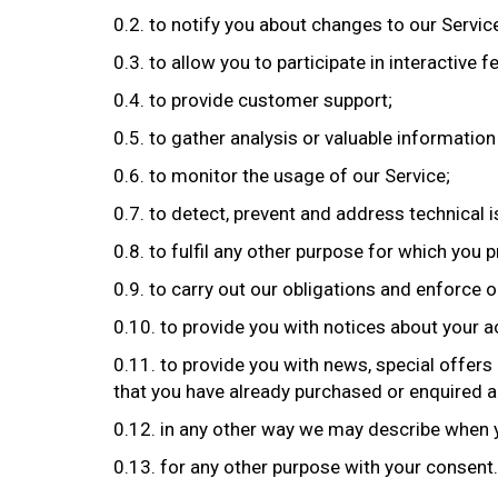
0.2. to notify you about changes to our Servic
0.3. to allow you to participate in interactive
0.4. to provide customer support;
0.5. to gather analysis or valuable informatio
0.6. to monitor the usage of our Service;
0.7. to detect, prevent and address technical 
0.8. to fulfil any other purpose for which you pr
0.9. to carry out our obligations and enforce o
0.10. to provide you with notices about your ac
0.11. to provide you with news, special offers
that you have already purchased or enquired a
0.12. in any other way we may describe when 
0.13. for any other purpose with your consent.