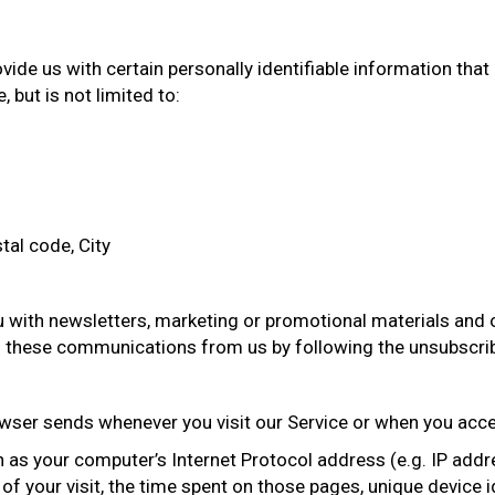
ide us with certain personally identifiable information that
 but is not limited to:
tal code, City
with newsletters, marketing or promotional materials and o
 of these communications from us by following the unsubscrib
wser sends whenever you visit our Service or when you acce
as your computer’s Internet Protocol address (e.g. IP addre
e of your visit, the time spent on those pages, unique device 