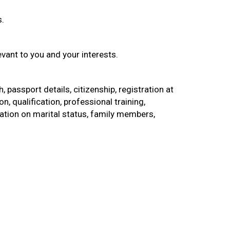
s.
vant to you and your interests.
, passport details, citizenship, registration at
 qualification, professional training,
ion on marital status, family members,