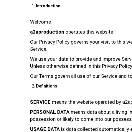
Introduction
Welcome
a2aproduction
operates this website
Our Privacy Policy governs your visit to this 
Service.
We use your data to provide and improve Servic
Unless otherwise defined in this Privacy Polic
Our Terms govern all use of our Service and t
Definitions
SERVICE
means the website operated by a2ap
PERSONAL DATA
means data about a living in
possession or likely to come into our possess
USAGE DATA
is data collected automatically e