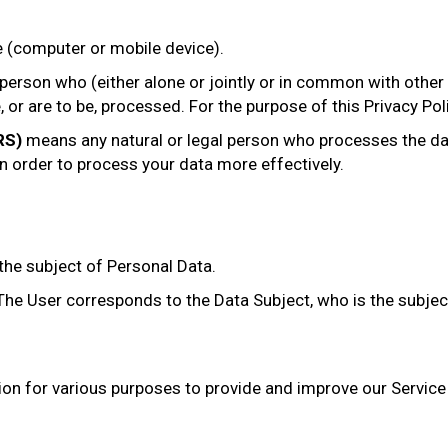
e (computer or mobile device).
 person who (either alone or jointly or in common with othe
or are to be, processed. For the purpose of this Privacy Poli
RS)
means any natural or legal person who processes the dat
in order to process your data more effectively.
 the subject of Personal Data.
. The User corresponds to the Data Subject, who is the subjec
ion for various purposes to provide and improve our Service