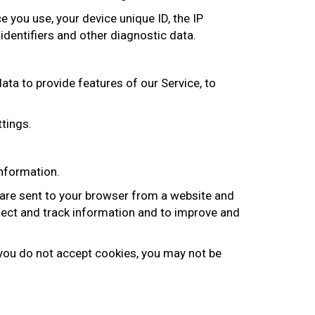
 you use, your device unique ID, the IP
identifiers and other diagnostic data.
data to provide features of our Service, to
ttings.
information.
 are sent to your browser from a website and
llect and track information and to improve and
f you do not accept cookies, you may not be