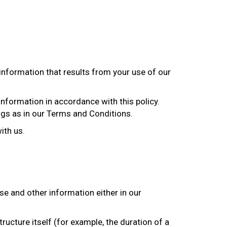
 information that results from your use of our
information in accordance with this policy.
ngs as in our Terms and Conditions.
ith us.
se and other information either in our
ructure itself (for example, the duration of a