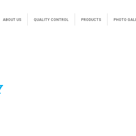
ABOUT US
QUALITY CONTROL
PRODUCTS
PHOTO GAL
Y