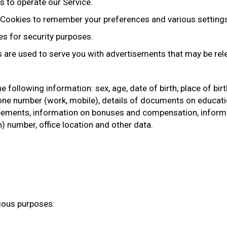
 to operate our Service.
Cookies to remember your preferences and various setting
s for security purposes.
 are used to serve you with advertisements that may be rele
 following information: sex, age, date of birth, place of birth
ne number (work, mobile), details of documents on education,
ments, information on bonuses and compensation, informat
n) number, office location and other data.
rious purposes: