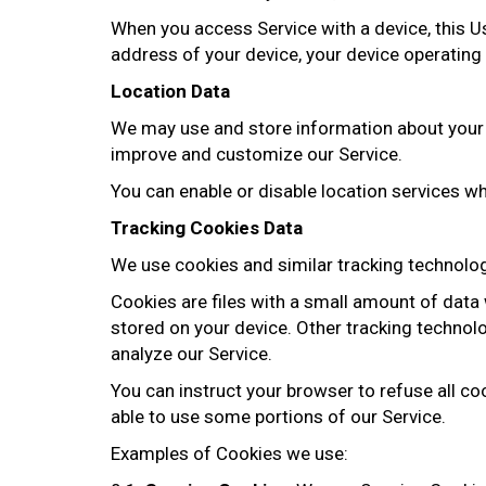
When you access Service with a device, this Us
address of your device, your device operating 
Location Data
We may use and store information about your l
improve and customize our Service.
You can enable or disable location services wh
Tracking Cookies Data
We use cookies and similar tracking technologi
Cookies are files with a small amount of data
stored on your device. Other tracking technol
analyze our Service.
You can instruct your browser to refuse all co
able to use some portions of our Service.
Examples of Cookies we use: