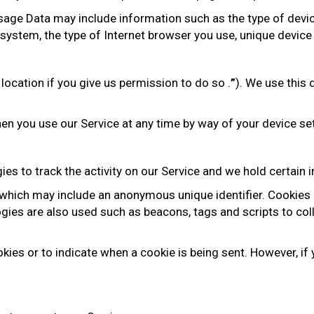
age Data may include information such as the type of device
system, the type of Internet browser you use, unique device 
ocation if you give us permission to do so .
”
). We use this 
en you use our Service at any time by way of your device se
es to track the activity on our Service and we hold certain 
 which may include an anonymous unique identifier. Cookies
ogies are also used such as beacons, tags and scripts to co
okies or to indicate when a cookie is being sent. However, i