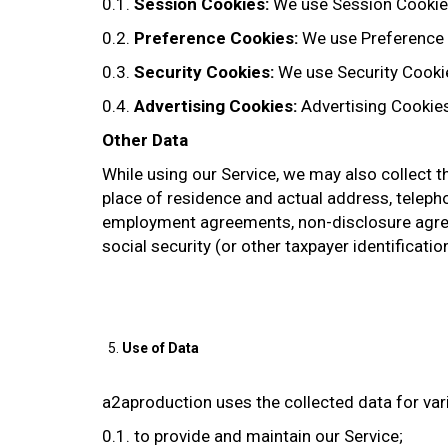
0.1.
Session Cookies:
We use Session Cookies
0.2.
Preference Cookies:
We use Preference 
0.3.
Security Cookies:
We use Security Cookie
0.4.
Advertising Cookies:
Advertising Cookies
Other Data
While using our Service, we may also collect the
place of residence and actual address, telepho
employment agreements, non-disclosure agree
social security (or other taxpayer identificatio
Use of Data
a2aproduction uses the collected data for va
0.1. to provide and maintain our Service;