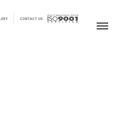
LERY
CONTACT US