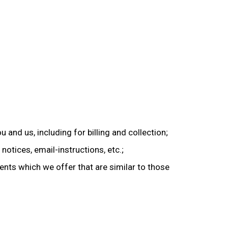
 and us, including for billing and collection;
notices, email-instructions, etc.;
ents which we offer that are similar to those