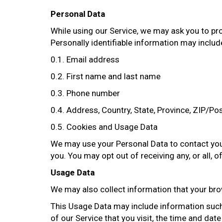
Personal Data
While using our Service, we may ask you to prov
Personally identifiable information may include,
0.1. Email address
0.2. First name and last name
0.3. Phone number
0.4. Address, Country, State, Province, ZIP/Pos
0.5. Cookies and Usage Data
We may use your Personal Data to contact you 
you. You may opt out of receiving any, or all,
Usage Data
We may also collect information that your bro
This Usage Data may include information such 
of our Service that you visit, the time and dat