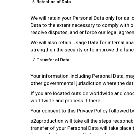
Retention of Data
We will retain your Personal Data only for as l
Data to the extent necessary to comply with our
resolve disputes, and enforce our legal agree
We will also retain Usage Data for internal ana
strengthen the security or to improve the functi
Transfer of Data
Your information, including Personal Data, ma
other governmental jurisdiction where the data
If you are located outside worldwide and choos
worldwide and process it there.
Your consent to this Privacy Policy followed 
a2aproduction will take all the steps reasonab
transfer of your Personal Data will take place 