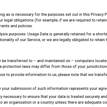
ong as is necessary for the purposes set out in this Privacy P
 legal obligations (for example, if we are required to retain
ments and policies.
lysis purposes. Usage Data is generally retained for a short
onality of our Service, or we are legally obligated to retain 
y be transferred to – and maintained on – computers located 
 protection laws may differ from those of your jurisdiction
e to provide information to us, please note that we transfer
by your submission of such information represents your agre
ly necessary to ensure that your data is treated securely an
to an organisation or a country unless there are adequate con