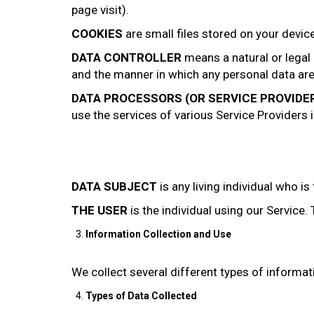
page visit).
COOKIES
are small files stored on your devic
DATA CONTROLLER
means a natural or legal
and the manner in which any personal data are, 
DATA PROCESSORS (OR SERVICE PROVIDE
use the services of various Service Providers 
DATA SUBJECT
is any living individual who is
THE USER
is the individual using our Service
Information Collection and Use
We collect several different types of informat
Types of Data Collected