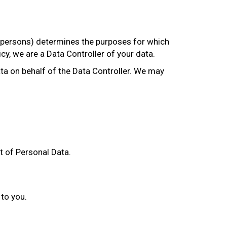
r persons) determines the purposes for which
cy, we are a Data Controller of your data.
a on behalf of the Data Controller. We may
t of Personal Data.
 to you.