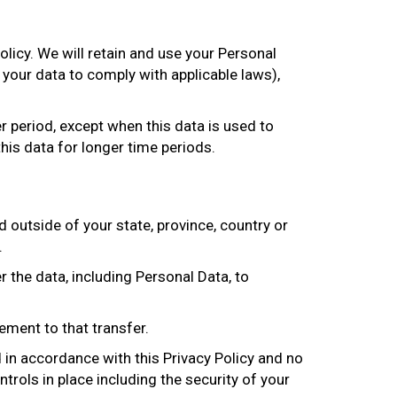
olicy. We will retain and use your Personal
 your data to comply with applicable laws),
er period, except when this data is used to
this data for longer time periods.
outside of your state, province, country or
.
 the data, including Personal Data, to
ement to that transfer.
d in accordance with this Privacy Policy and no
trols in place including the security of your