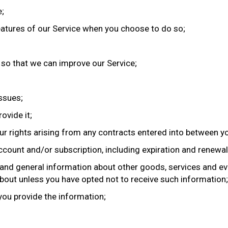
e;
 features of our Service when you choose to do so;
n so that we can improve our Service;
issues;
ovide it;
ur rights arising from any contracts entered into between you
count and/or subscription, including expiration and renewal 
 and general information about other goods, services and ev
bout unless you have opted not to receive such information;
you provide the information;