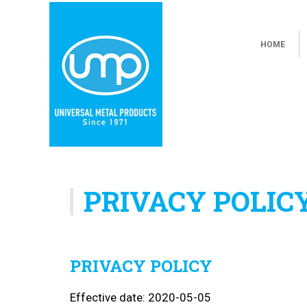
HOME
PRIVACY POLIC
PRIVACY POLICY
Effective date: 2020-05-05