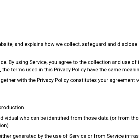
website, and explains how we collect, safeguard and disclose
e. By using Service, you agree to the collection and use of 
y, the terms used in this Privacy Policy have the same meani
ogether with the Privacy Policy constitutes your agreement w
roduction.
dividual who can be identified from those data (or from tho
ion).
ither generated by the use of Service or from Service infrast